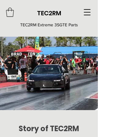
TEC2RM
TEC2RM E
xtreme 3SGTE Parts
Story of TEC2RM