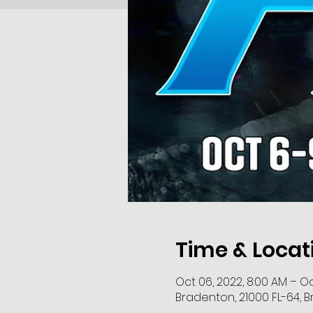
Time & Locat
Oct 06, 2022, 8:00 AM – Oct
Bradenton, 21000 FL-64, B