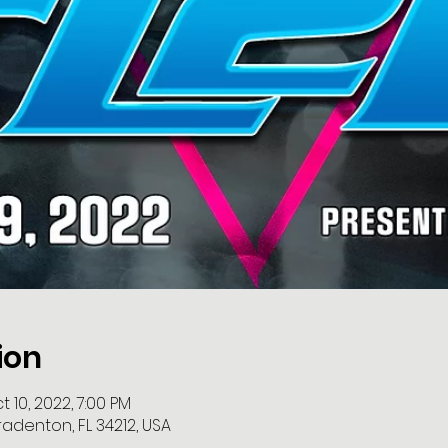
ion
 10, 2022, 7:00 PM
radenton, FL 34212, USA