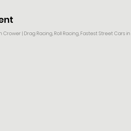
ent
 Crower | Drag Racing, Roll Racing, Fastest Street Cars i