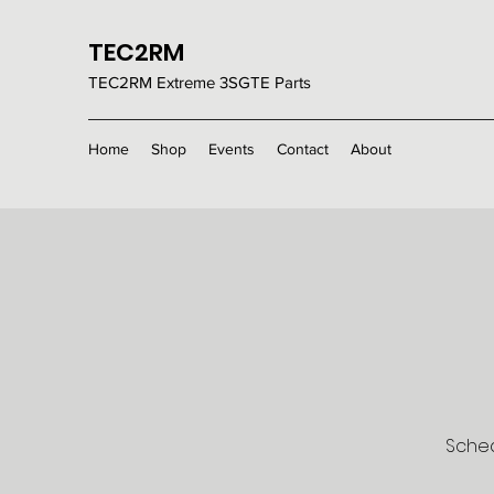
TEC2RM
TEC2RM E
xtreme 3SGTE Parts
Home
Shop
Events
Contact
About
Sched