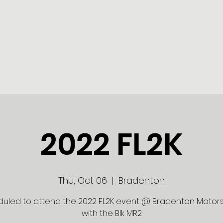
2022 FL2K
Thu, Oct 06
  |  
Bradenton
uled to attend the 2022 FL2K event @ Bradenton Motor
with the Blk MR2