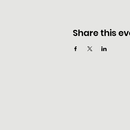
Share this ev