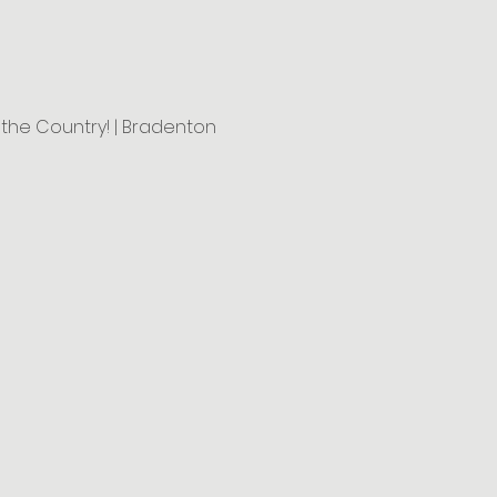
n the Country! | Bradenton