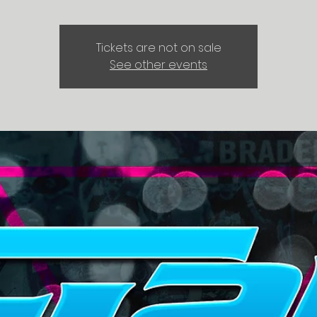
Tickets are not on sale
See other events