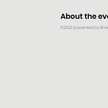
About the ev
FL2K22 presented by Brian