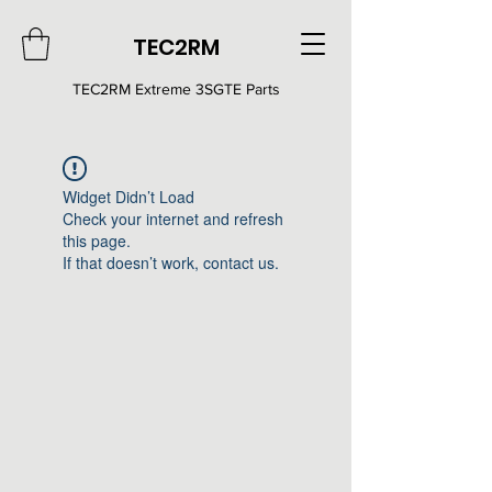
TEC2RM
TEC2RM E
xtreme 3SGTE Parts
Widget Didn’t Load
Check your internet and refresh
this page.
If that doesn’t work, contact us.