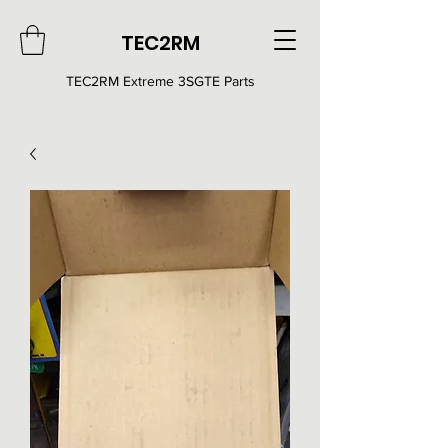
TEC2RM
TEC2RM E
xtreme 3SGTE Parts