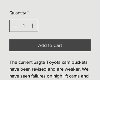
Quantity
*
Add to Cart
The current 3sgte Toyota cam buckets 
have been revised and are weaker. We 
have seen failures on high lift cams and 
developed a solution. These are 
.20mm thicker and harden on the side 
wall and have proven to with stand 
extreme conditions. They are also DLC 
coated and designed for a shimless 
setup. They require the valves to be 
lashed during head assemble so they 
cant be installed on a running/ 
assembled engine.  These are a 