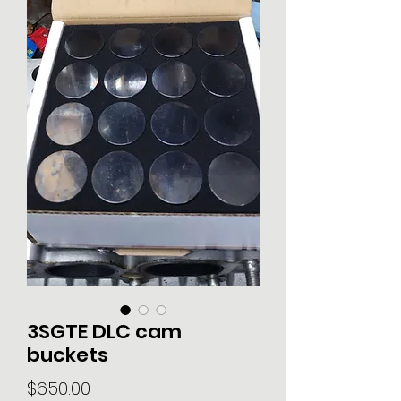
3SGTE DLC cam
buckets
Price
$650.00