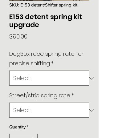
SKU: E153 detent/Shifter spring kit
E153 detent spring kit
upgrade
Price
$90.00
DogBox race spring rate for
precise shifting
*
Street/strip spring rate
*
Quantity
*