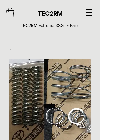
TEC2RM
TEC2RM E
xtreme 3SGTE Parts