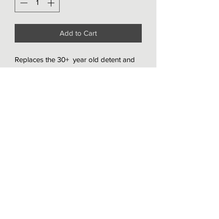
Add to Cart
Replaces the 30+  year old detent and 
selector springs with this upgraded kit. 
Increases the spring stiffness by over 
50% and shifter feel is more direct and 
predictable.