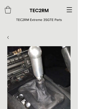
TEC2RM
TEC2RM E
xtreme 3SGTE Parts