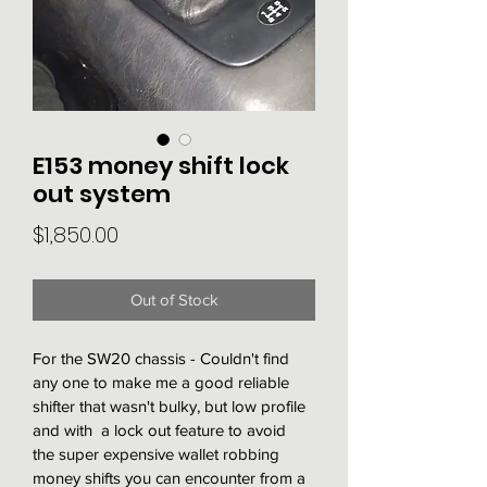
E153 money shift lock
out system
Price
$1,850.00
Out of Stock
For the SW20 chassis - Couldn't find 
any one to make me a good reliable 
shifter that wasn't bulky, but low profile 
and with  a lock out feature to avoid 
the super expensive wallet robbing 
money shifts you can encounter from a 