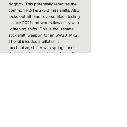
dogbox. This potentially removes the 
common 1-2-1 & 2-3-2 miss shifts. Also 
locks out 5th and reverse. Been testing 
it since 2021 and works flawlessly with 
lightening shifts.  This is the ultimate 
stick shift  weapon for an SW20  MR2. 
The kit inlcudes a billet shift 
mechanism, shifter with springs and 
detent kit along with Instructions will be 
included with the sale. This will replace 
the entire shifter mechanism less the 
shift cables and ready to install once 
received.
 If you need custom cables email me 
for special pricing. I make these to 
order based on availability. 
Note:  This is only sold in the US only:  
See how the unit works here 
..https://www.instagram.com/p/CUob8W
ED5brcHZe_9OdiKmTxF0dY3ghutnirRs